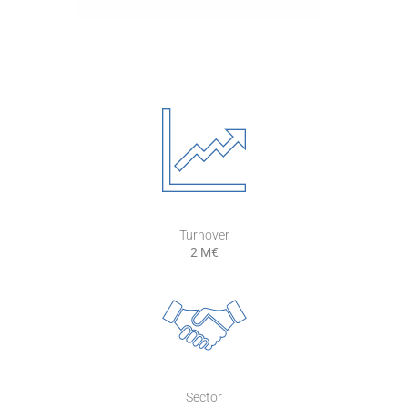
Turnover
2 M€
Sector