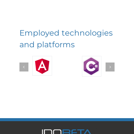
Employed technologies
and platforms