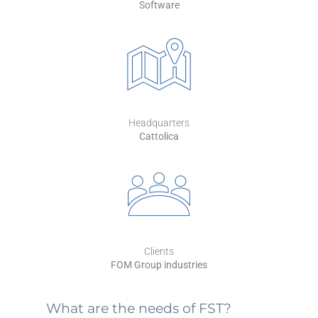
Software
Headquarters
Cattolica
Clients
FOM Group industries
What are the needs of FST?