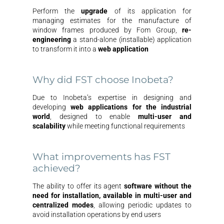
Perform the
upgrade
of its application for
managing estimates for the manufacture of
window frames produced by Fom Group,
re-
engineering
a stand-alone (installable) application
to transform it into a
web
application
Why did FST choose Inobeta?
Due to Inobeta’s expertise in designing and
developing
web applications for the industrial
world
, designed to enable
multi-user and
scalability
while meeting functional requirements
What improvements has FST
achieved?
The ability to offer its agent
software without the
need for installation, available in multi-user and
centralized modes
, allowing periodic updates to
avoid installation operations by end users