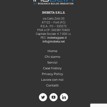
INOBETA S.R.L.S.
via Carlo Zotti 20
47122 – Forlì (FC)
R.E.A.: FO – 335272
P.IVA e CF: 04238170403
Capitale Sociale: € 7.000 i.v.
PEC:
inobeta@pec.it
info@inobeta.net
Home
Chi siamo
Servizi
Case history
Privacy Policy
Lavora con noi
Contatti