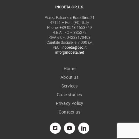
INOBETA S.R.L.S.
Piazza Falcone e Borsellino 21
47121 – Forlì (FC), Italy
Phone: +39 0543 1653749
R.E.A.: FO – 335272
P.IVA e CF: 04238170403
Capitale Sociale: € 7.000 i.v.
PEC:
inobeta@pec.it
info@inobeta.net
Home
About us
Services
Case studies
Privacy Policy
Contact us