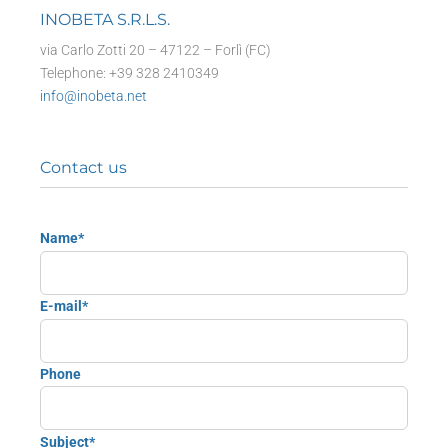
INOBETA S.R.L.S.
via Carlo Zotti 20 – 47122 – Forlì (FC)
Telephone: +39 328 2410349
info@inobeta.net
Contact us
Name*
E-mail*
Phone
Subject*