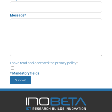
Message*
I have read and accepted the privacy policy
*
* Mandatory fields