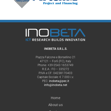
INOBETA S.R.L.S.
Piazza Falcone e Borsellino 21
47121 – Forlì (FC), Italy
Phone: +39 0543 1653749
R.E.A.: FO – 335272
P.IVA e CF: 04238170403
Capitale Sociale: € 7.000 i.v.
PEC:
inobeta@pec.it
info@inobeta.net
Home
About us