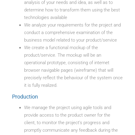
analysis of your needs and idea, as well as to
determine how to transform them using the best
technologies available
We analyze your requirements for the project and
conduct a comprehensive examination of the
business model related to your product/service
We create a functional mockup of the
product/service. The mockup will be an
operational prototype, consisting of internet
browser navigable pages (wireframe) that will
precisely reflect the behaviour of the system once
it is fully realized.
Production
We manage the project using agile tools and
provide access to the product owner for the
client, to monitor the project’s progress and
promptly communicate any feedback during the