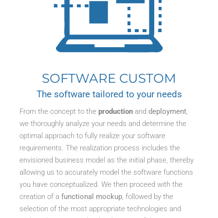
SOFTWARE CUSTOM
The software tailored to your needs
From the concept to the
production
and
deployment
,
we thoroughly analyze your needs and determine the
optimal approach to fully realize your software
requirements. The realization process includes the
envisioned business model as the initial phase, thereby
allowing us to accurately model the software functions
you have conceptualized. We then proceed with the
creation of a
functional mockup
, followed by the
selection of the most appropriate technologies and