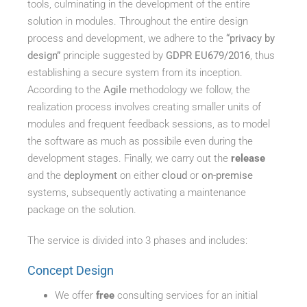
tools, culminating in the development of the entire
solution in modules. Throughout the entire design
process and development, we adhere to the
“privacy by
design”
principle suggested by
GDPR EU679/2016
, thus
establishing a secure system from its inception.
According to the
Agile
methodology we follow, the
realization process involves creating smaller units of
modules and frequent feedback sessions, as to model
the software as much as possibile even during the
development stages. Finally, we carry out the
release
and the
deployment
on either
cloud
or
on-premise
systems, subsequently activating a maintenance
package on the solution.
The service is divided into 3 phases and includes:
Concept Design
We offer
free
consulting services for an initial