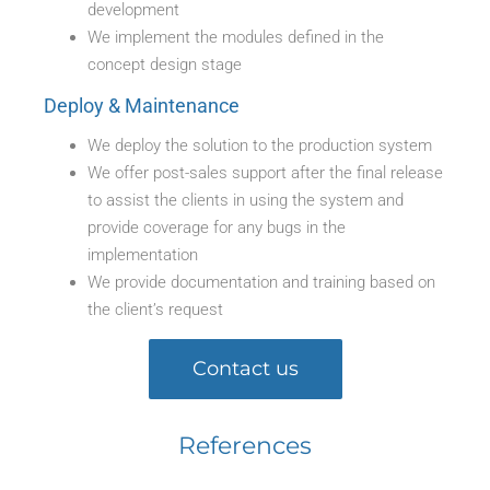
development
We implement the modules defined in the
concept design stage
Deploy & Maintenance
We deploy the solution to the production system
We offer post-sales support after the final release
to assist the clients in using the system and
provide coverage for any bugs in the
implementation
We provide documentation and training based on
the client’s request
Contact us
References