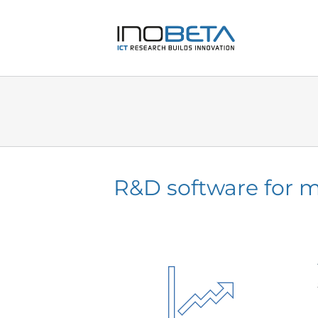
Skip
to
content
R&D software for m