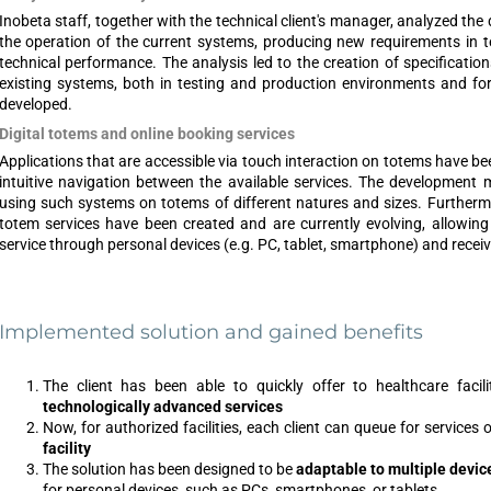
Inobeta staff, together with the technical client's manager, analyzed th
the operation of the current systems, producing new requirements in te
technical performance. The analysis led to the creation of specificati
existing systems, both in testing and production environments and fo
developed.
Digital totems and online booking services
Applications that are accessible via touch interaction on totems have b
intuitive navigation between the available services. The development 
using such systems on totems of different natures and sizes. Furthermo
totem services have been created and are currently evolving, allowin
service through personal devices (e.g. PC, tablet, smartphone) and receive
Implemented solution and gained benefits
The client has been able to quickly offer to healthcare faci
technologically advanced services
Now, for authorized facilities, each client can queue for services 
facility
The solution has been designed to be
adaptable to multiple devic
for personal devices, such as PCs, smartphones, or tablets