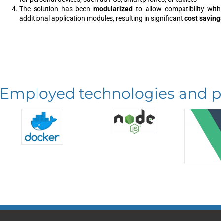
The solution has been
modularized
to allow compatibility with
additional application modules, resulting in significant
cost saving
Employed technologies and p