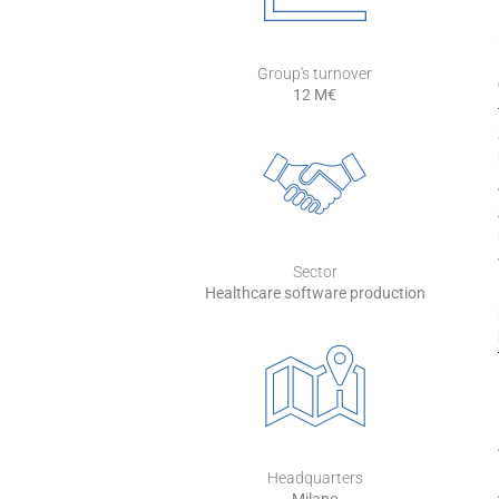
Group's turnover
12 M€
Sector
Healthcare software production
Headquarters