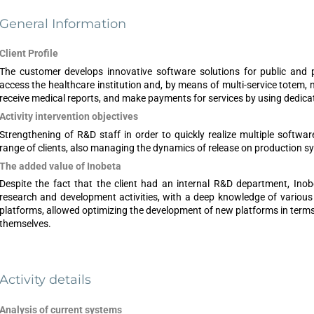
General Information
Client Profile
The customer develops innovative software solutions for public and pri
access the healthcare institution and, by means of multi-service totem, 
receive medical reports, and make payments for services by using dedica
Activity intervention objectives
Strengthening of R&D staff in order to quickly realize multiple softwar
range of clients, also managing the dynamics of release on production s
The added value of Inobeta
Despite the fact that the client had an internal R&D department, Inobe
research and development activities, with a deep knowledge of various 
platforms, allowed optimizing the development of new platforms in terms of
themselves.
Activity details
Analysis of current systems