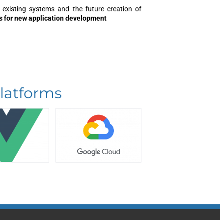
 existing systems and the future creation of
s for new application development
latforms