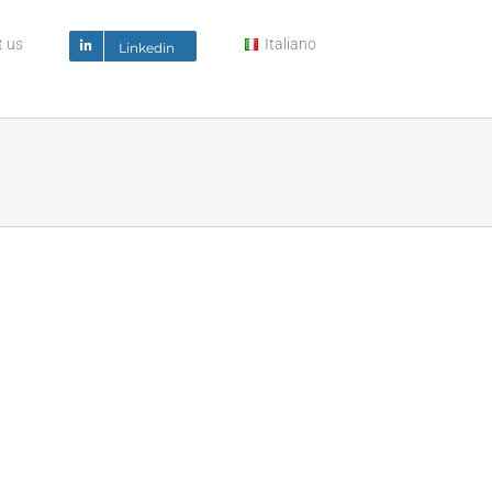
t us
Italiano
Linkedin