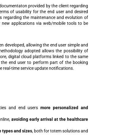
e documentaton provided by the client regarding
rms of usability for the end user and desired
ons regarding the maintenance and evolution of
r new applications via web/mobile tools to be
een developed, allowing the end user simple and
methodology adopted allows the possibility of
re, digital cloud platforms linked to the same
g the end user to perform part of the booking
 real-time service update notifications.
lities and end users
more personalized and
online,
avoiding early arrival at the healthcare
e types and sizes
, both for totem solutions and