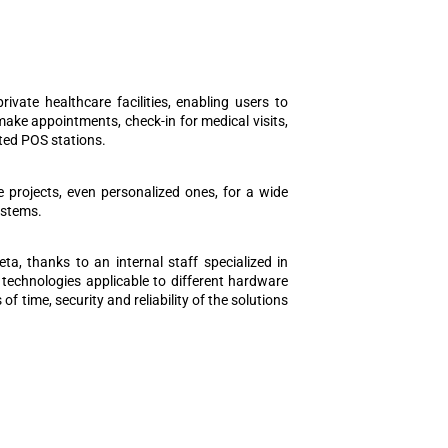
vate healthcare facilities, enabling users to
make appointments, check-in for medical visits,
ted POS stations.
e projects, even personalized ones, for a wide
ystems.
ta, thanks to an internal staff specialized in
technologies applicable to different hardware
 time, security and reliability of the solutions