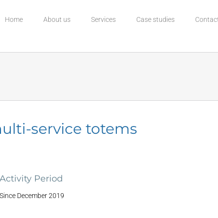
Home
About us
Services
Case studies
Contac
ulti-service totems
Activity Period
Since December 2019