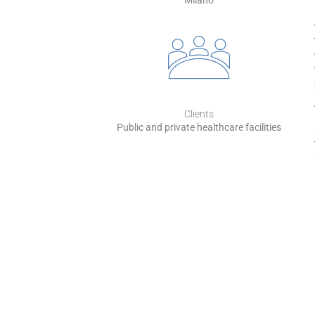
Milano
Clients
Public and private healthcare facilities